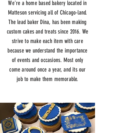
We're a home based bakery located in
Matteson servicing all of Chicago-land.
The lead baker Dina, has been making
custom cakes and treats since 2016. We
strive to make each item with care
because we understand the importance
of events and occasions. Most only
come around once a year, and its our
job to make them memorable.