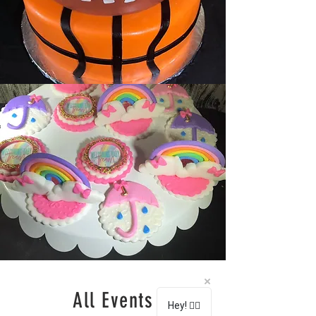
All Events
Hey! 🖐🏽