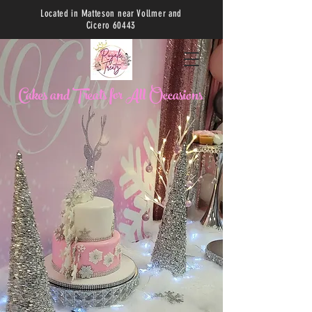
Located in Matteson near Vollmer and
Cicero 60443
C
akes and Treats for All Occasions