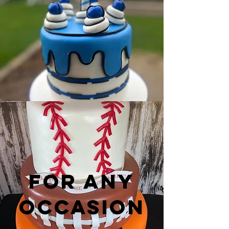
For any
occasion