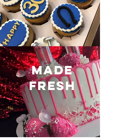
made
fresh