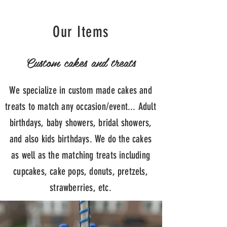
Our Items
Custom cakes and treats
We specialize in custom made cakes and
treats to match any occasion/event... Adult
birthdays, baby showers, bridal showers,
and also kids birthdays. We do the cakes
as well as the matching treats including
cupcakes, cake pops, donuts, pretzels,
strawberries, etc.