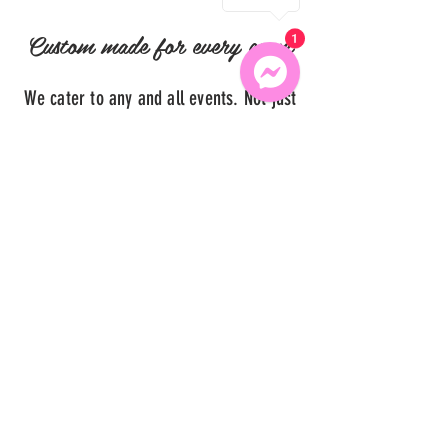
Custom made for every event
1
We cater to any and all events. Not just
birthdays or baby showers.. but bridal
showers, proms, graduation, ladies
night, weddings and more! Just give us
your ideas and we will run with them.