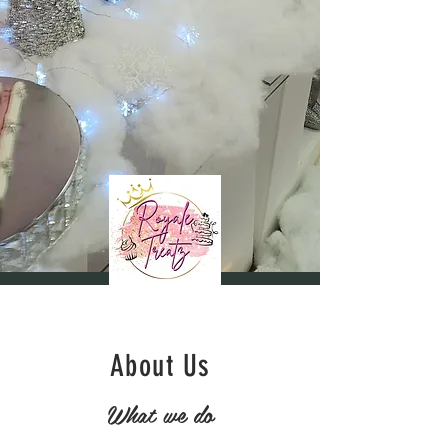
About Us
What we do