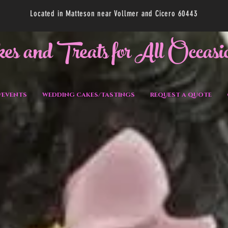
Located in Matteson near Vollmer and Cicero 60443
kes and Treats for All Occasi
/EVENTS
WEDDING CAKES/TASTINGS
REQUEST A QUOTE