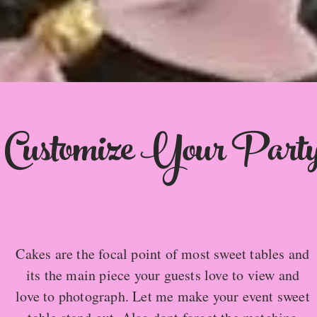
Customize Your Part
Cakes are the focal point of most sweet tables and
its the main piece your guests love to view and
love to photograph. Let me make your event sweet