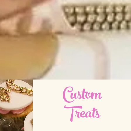
Custom
Treats