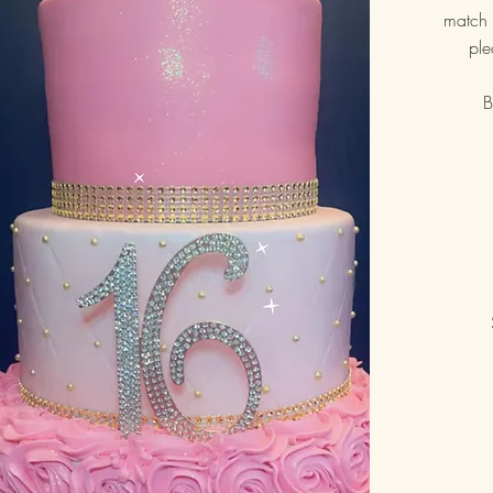
match 
ple
B