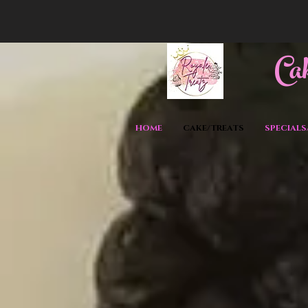
C
a
HOME
CAKE/TREATS
SPECIALS