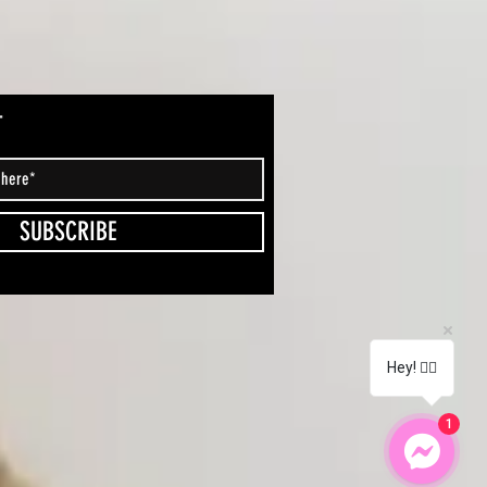
T
SUBSCRIBE
Hey! 🖐🏽
1