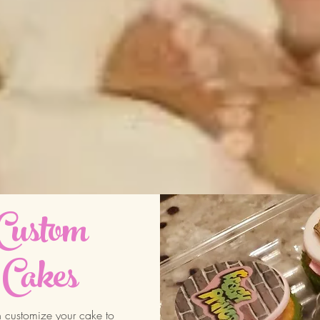
Custom
Cakes
customize your cake to