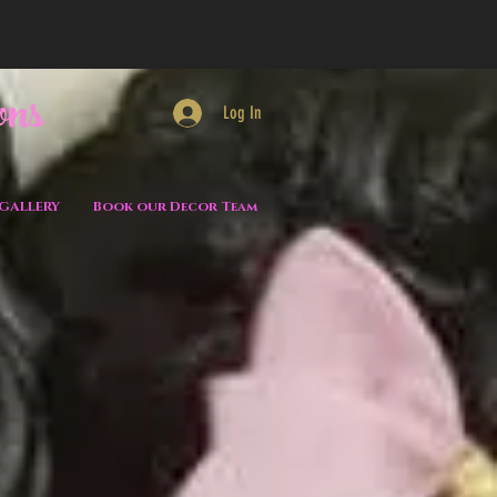
ons
Log In
GALLERY
Book our Decor Team