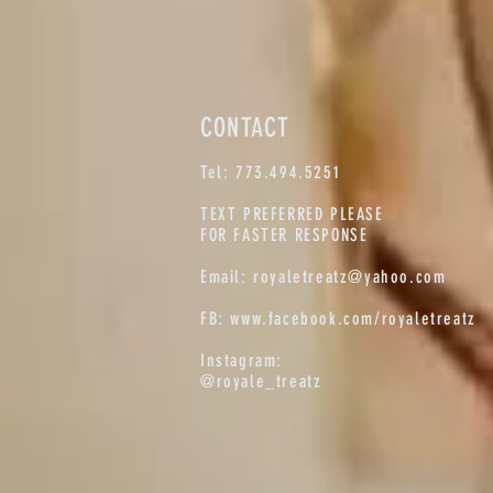
CONTACT
Tel: 773.494.5251
TEXT PREFERRED PLEASE
FOR FASTER RESPONSE
Email:
royaletreatz@yahoo.com
FB:
www.facebook.com/royaletreatz
Instagram:
@royale_treatz