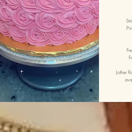
St
Pi
Fr
F
(other f
ava