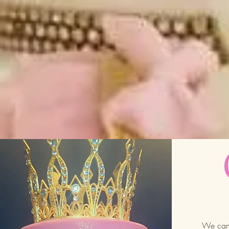
We can 