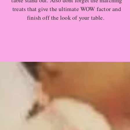
table stand out. Also dont forget the matching
treats that give the ultimate WOW factor and
finish off the look of your table.