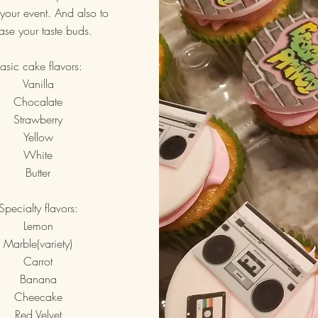
your event. And also to
ase your taste buds.
asic cake flavors:
Vanilla
Chocalate
Strawberry
Yellow
White
Butter
Specialty flavors:
Lemon
Marble(variety)
Carrot
Banana
Cheecake
Red Velvet