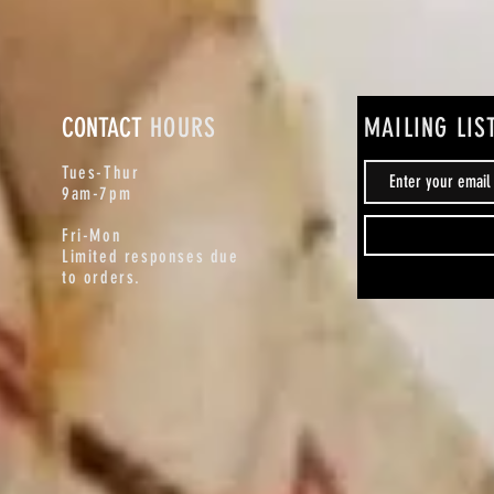
CONTACT
HOURS
MAILING LIS
Tues-Thur
9am-7pm
Fri-Mon
Limited responses due
to orders.