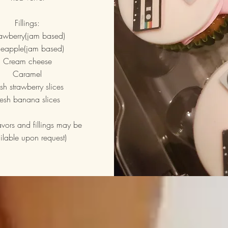
Fillings:
rawberry(jam based)
neapple(jam based)
Cream cheese
Caramel
esh strawberry slices
resh banana slices
lavors and fillings may be
ilable upon request)