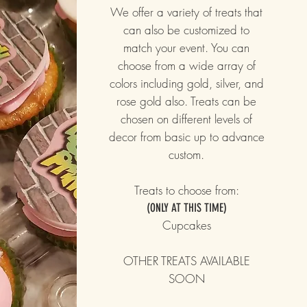
We offer a variety of treats that
can also be customized to
match your event. You can
choose from a wide array of
colors including gold, silver, and
rose gold also. Treats can be
chosen on different levels of
decor from basic up to advance
custom.
Treats to choose from:
(ONLY AT THIS TIME)
Cupcakes
OTHER TREATS AVAILABLE
SOON