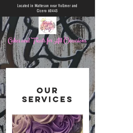
Located in Matteson near Vollmer and
Cicero 60443
C
akes and Treats for All Occasions
Our
Services