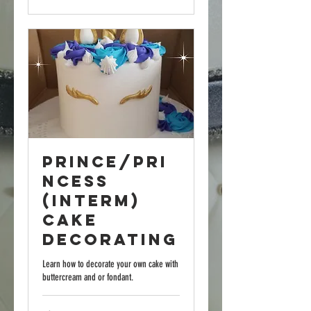
Prince/Pri
ncess
(Interm)
Cake
Decorating
Learn how to decorate your own cake with
buttercream and or fondant.