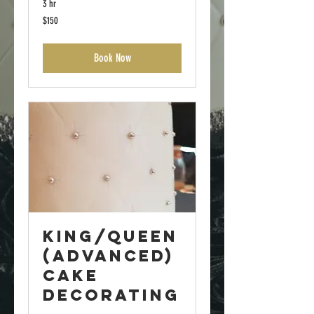
3 hr
150
$150
US
dollars
Book Now
King/Queen
(Advanced)
Cake
Decorating