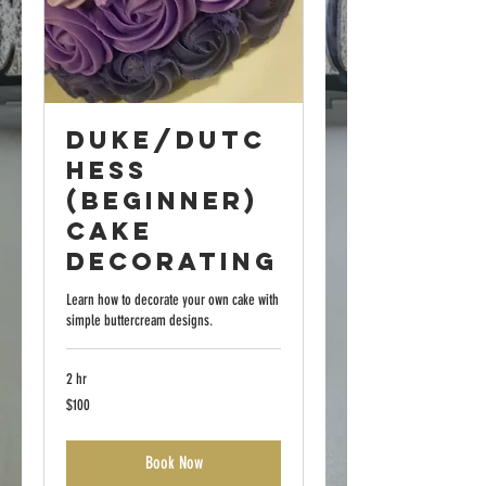
Duke/Dutc
hess
(Beginner)
Cake
Decorating
Learn how to decorate your own cake with
simple buttercream designs.
2 hr
100
$100
US
dollars
Book Now